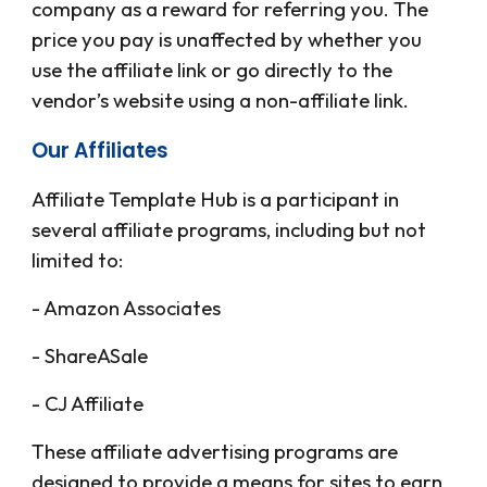
company as a reward for referring you. The
price you pay is unaffected by whether you
use the affiliate link or go directly to the
vendor’s website using a non-affiliate link.
Our Affiliates
Affiliate Template Hub
is a participant in
several affiliate programs, including but not
limited to:
- Amazon Associates
- ShareASale
- CJ Affiliate
These affiliate advertising programs are
designed to provide a means for sites to earn