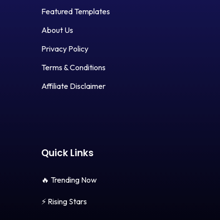
Featured Templates
About Us
Privacy Policy
Terms & Conditions
Affiliate Disclaimer
Quick Links
🔥 Trending Now
⚡ Rising Stars