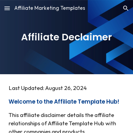
Affiliate Marketing Templates
Skip to main content
Skip to navigation
Affiliate Declaimer
Last Updated: August 26, 2024
Welcome to the Affiliate Template Hub!
This affiliate disclaimer details the affiliate
relationships of
Affiliate Template Hub
with
other companies and products.