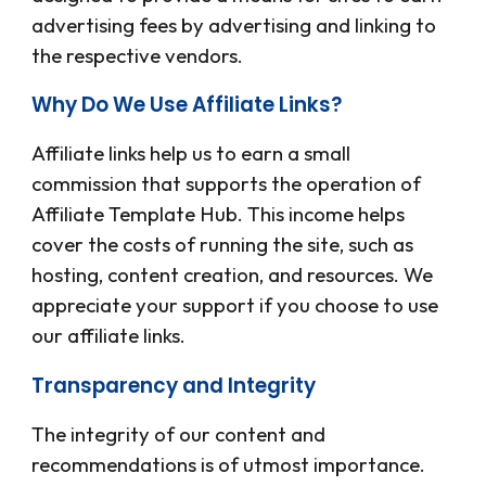
advertising fees by advertising and linking to
the respective vendors.
Why Do We Use Affiliate Links?
Affiliate links help us to earn a small
commission that supports the operation of
Affiliate Template Hub
. This income helps
cover the costs of running the site, such as
hosting, content creation, and resources. We
appreciate your support if you choose to use
our affiliate links.
Transparency and Integrity
The integrity of our content and
recommendations is of utmost importance.