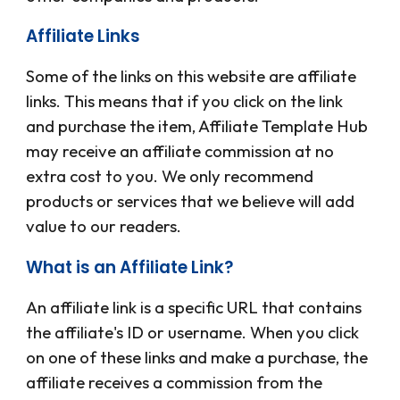
Affiliate Links
Some of the links on this website are affiliate
links. This means that if you click on the link
and purchase the item,
Affiliate Template Hub
may receive an affiliate commission at no
extra cost to you. We only recommend
products or services that we believe will add
value to our readers.
What is an Affiliate Link?
An affiliate link is a specific URL that contains
the affiliate's ID or username. When you click
on one of these links and make a purchase, the
affiliate receives a commission from the