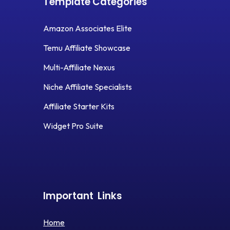
Template Categories
Amazon Associates Elite
Temu Affiliate Showcase
Multi-Affiliate Nexus
Niche Affiliate Specialists
Affiliate Starter Kits
Widget Pro Suite
Important
Links
Home