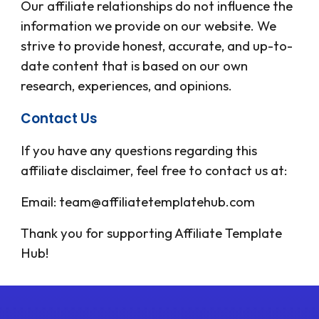
Our affiliate relationships do not influence the
information we provide on our website. We
strive to provide honest, accurate, and up-to-
date content that is based on our own
research, experiences, and opinions.
Contact Us
If you have any questions regarding this
affiliate disclaimer, feel free to contact us at:
Email: team@affiliatetemplatehub.com
Thank you for supporting
Affiliate Template
Hub
!