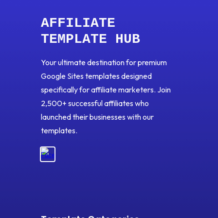
AFFILIATE
TEMPLATE HUB
Your ultimate destination for premium
Google Sites templates designed
specifically for affiliate marketers. Join
2,500+ successful affiliates who
launched their businesses with our
templates.