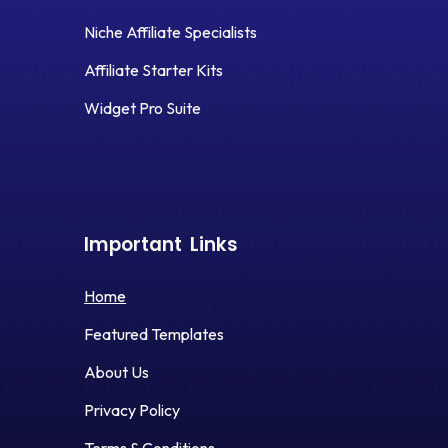
Niche Affiliate Specialists
Affiliate Starter Kits
Widget Pro Suite
Important
Links
Home
Featured Templates
About Us
Privacy Policy