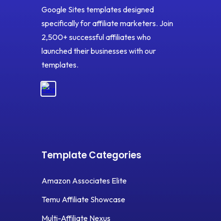
Google Sites templates designed
specifically for affiliate marketers. Join
2,500+ successful affiliates who
launched their businesses with our
templates.
Template Categories
Amazon Associates Elite
Temu Affiliate Showcase
Multi-Affiliate Nexus