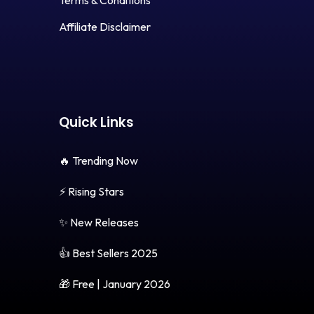
Terms & Conditions
Affiliate Disclaimer
Quick Links
🔥 Trending Now
⚡ Rising Stars
✨ New Releases
👍 Best Sellers 2025
🎁 Free | January 2026