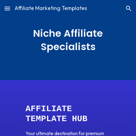
Affiliate Marketing Templates
Skip to main content
Skip to navigation
Niche Affiliate
Specialists
AFFILIATE
TEMPLATE HUB
Your ultimate destination for premium