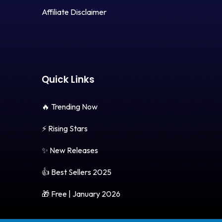
Affiliate Disclaimer
Quick Links
🔥 Trending Now
⚡ Rising Stars
✨ New Releases
👍 Best Sellers 2025
🎁 Free | January 2026