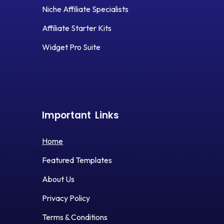
Niche Affiliate Specialists
Affiliate Starter Kits
Widget Pro Suite
Important
Links
Home
Featured Templates
About Us
Privacy Policy
Terms & Conditions