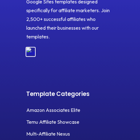
Google Sites templates designed
specifically for affiliate marketers. Join
2,500+ successful affiliates who
launched their businesses with our
templates.
Template Categories
Amazon Associates Elite
Temu Affiliate Showcase
Multi-Affiliate Nexus