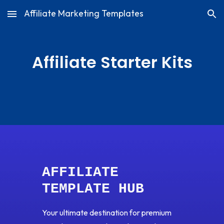
Affiliate Marketing Templates
Skip to main content
Skip to navigation
Affiliate Starter Kits
AFFILIATE
TEMPLATE HUB
Your ultimate destination for premium