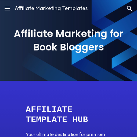
Affiliate Marketing Templates
Skip to main content
Skip to navigation
Affiliate Marketing for
Book Bloggers
AFFILIATE
TEMPLATE HUB
Your ultimate destination for premium