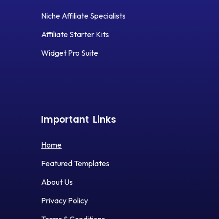
Niche Affiliate Specialists
Affiliate Starter Kits
Widget Pro Suite
Important
Links
Home
Featured Templates
About Us
Privacy Policy