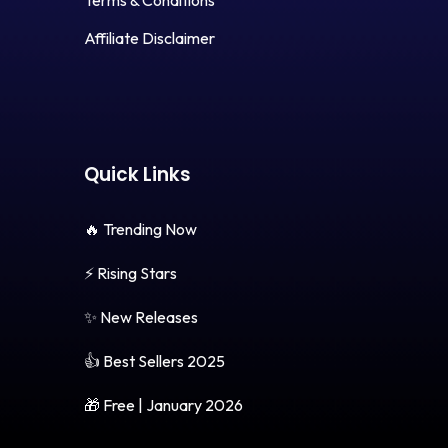
Terms & Conditions
Affiliate Disclaimer
Quick Links
🔥 Trending Now
⚡ Rising Stars
✨ New Releases
👍 Best Sellers 2025
🎁 Free | January 2026