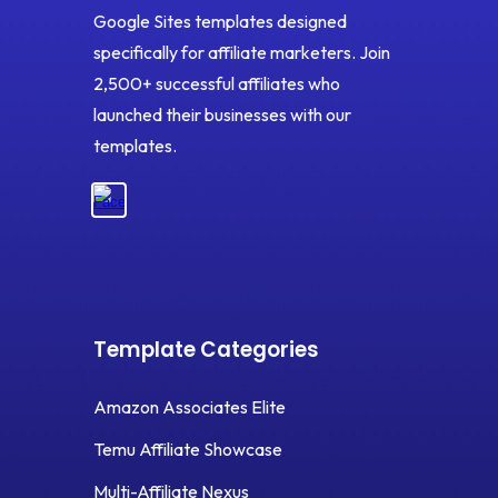
Google Sites templates designed
specifically for affiliate marketers. Join
2,500+ successful affiliates who
launched their businesses with our
templates.
Template Categories
Amazon Associates Elite
Temu Affiliate Showcase
Multi-Affiliate Nexus